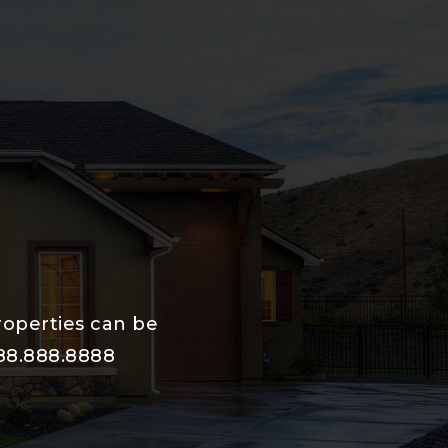
properties can be
888.888.8888