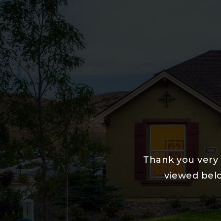
Thank you very m
viewed belo