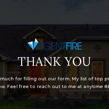
THANK YOU
uch for filling out our form. My list of top 
w. Feel free to reach out to me at anytime 