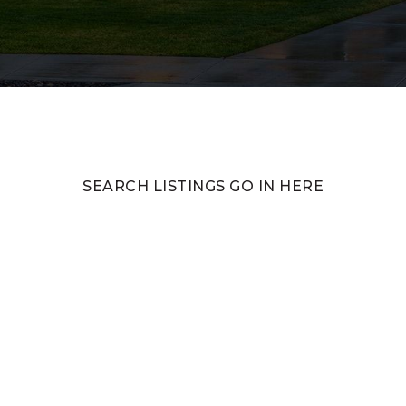
SEARCH LISTINGS GO IN HERE