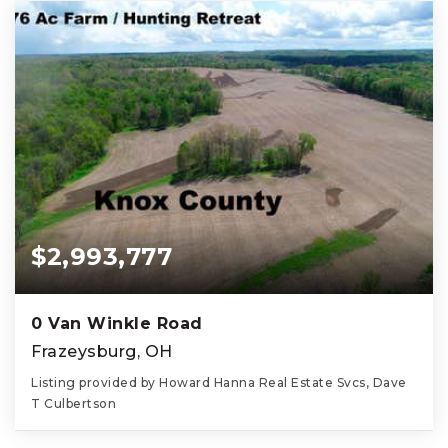
$2,993,777
0 Van Winkle Road
Frazeysburg, OH
Listing provided by Howard Hanna Real Estate Svcs, Dave
T Culbertson