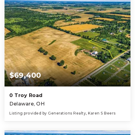
$69,400
0 Troy Road
Delaware, OH
Listing provided by Generations Realty, Karen S Beers