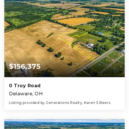
$156,375
0 Troy Road
Delaware, OH
Listing provided by Generations Realty, Karen S Beers