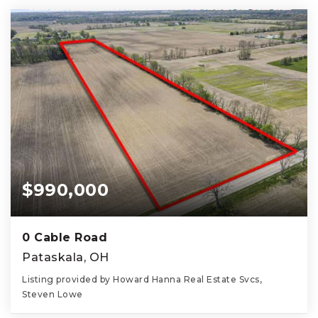
$990,000
0 Cable Road
Pataskala, OH
Listing provided by Howard Hanna Real Estate Svcs,
Steven Lowe