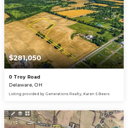
$281,050
0 Troy Road
Delaware, OH
Listing provided by Generations Realty, Karen S Beers