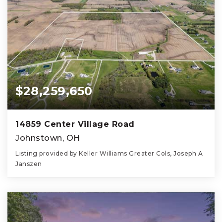
$28,259,650
14859 Center Village Road
Johnstown, OH
Listing provided by Keller Williams Greater Cols, Joseph A
Janszen