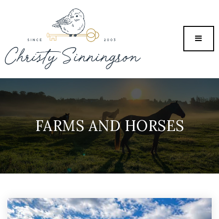
MENU
FARMS AND HORSES