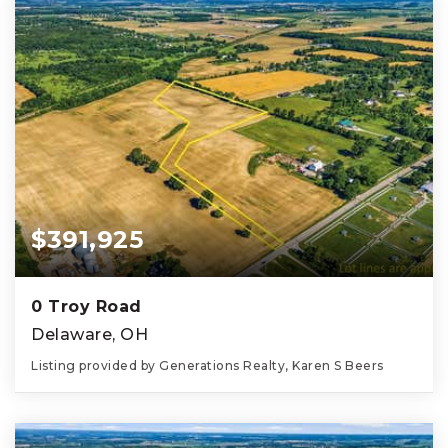
$391,925
0 Troy Road
Delaware, OH
Listing provided by Generations Realty, Karen S Beers