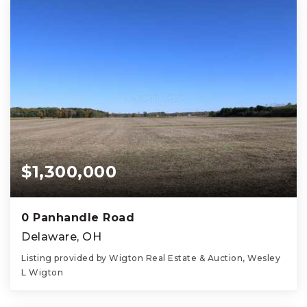
$1,300,000
0 Panhandle Road
Delaware, OH
Listing provided by Wigton Real Estate & Auction, Wesley
L Wigton