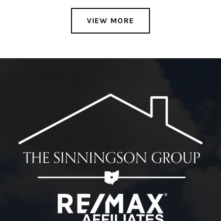
VIEW MORE