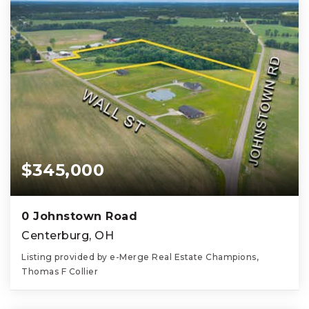
$345,000
0 Johnstown Road
Centerburg, OH
Listing provided by e-Merge Real Estate Champions,
Thomas F Collier