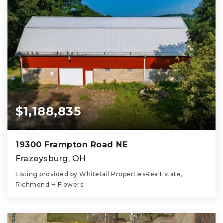
$1,188,835
19300 Frampton Road NE
Frazeysburg, OH
Listing provided by Whitetail PropertiesRealEstate,
Richmond H Flowers