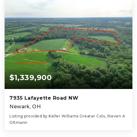
$1,339,900
7935 Lafayette Road NW
Newark, OH
Listing provided by Keller Williams Greater Cols, Steven A
Oltmann