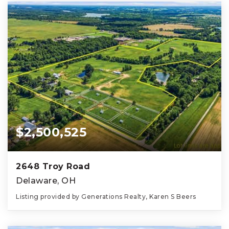
$2,500,525
2648 Troy Road
Delaware, OH
Listing provided by Generations Realty, Karen S Beers