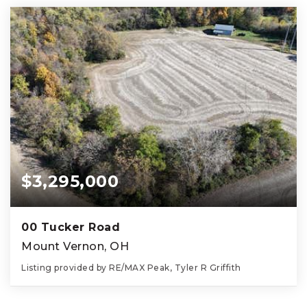
$3,295,000
00 Tucker Road
Mount Vernon, OH
Listing provided by RE/MAX Peak, Tyler R Griffith