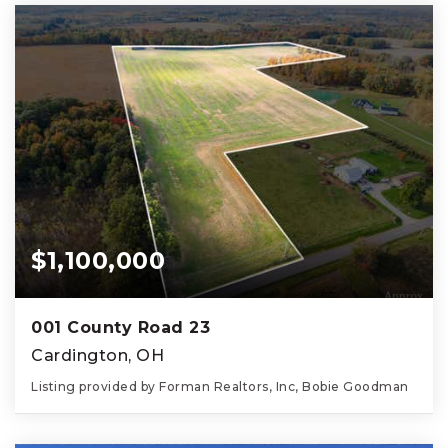
$1,100,000
001 County Road 23
Cardington, OH
Listing provided by Forman Realtors, Inc, Bobie Goodman