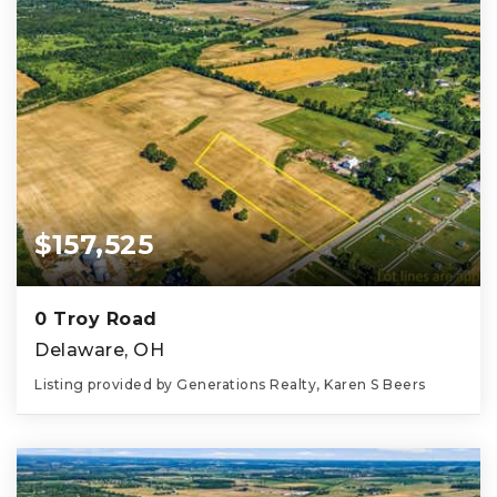
$157,525
0 Troy Road
Delaware, OH
Listing provided by Generations Realty, Karen S Beers