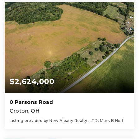
$2,624,000
0 Parsons Road
Croton, OH
Listing provided by New Albany Realty, LTD, Mark B Neff