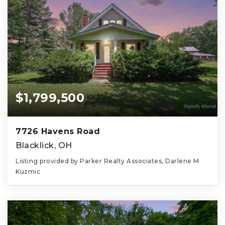
$1,799,500
7726 Havens Road
Blacklick, OH
Listing provided by Parker Realty Associates, Darlene M
Kuzmic