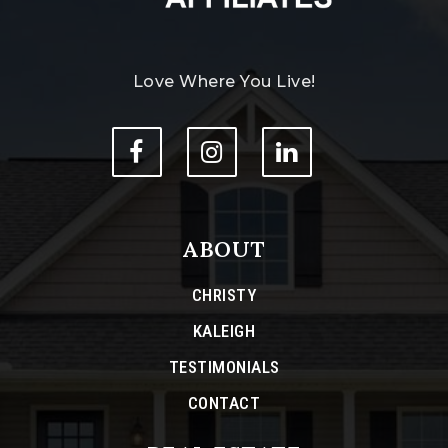
Love Where You Live!
ABOUT
CHRISTY
KALEIGH
TESTIMONIALS
CONTACT