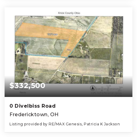
$332,500
0 Divelbiss Road
Fredericktown, OH
Listing provided by RE/MAX Genesis, Patricia K Jackson