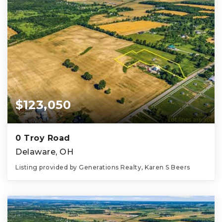
$123,050
0 Troy Road
Delaware, OH
Listing provided by Generations Realty, Karen S Beers