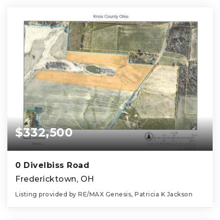
$332,500
0 Divelbiss Road
Fredericktown, OH
Listing provided by RE/MAX Genesis, Patricia K Jackson