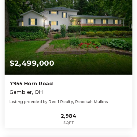
$2,499,000
7955 Horn Road
Gambier, OH
Listing provided by Red 1 Realty, Rebekah Mullins
2,984
SQFT