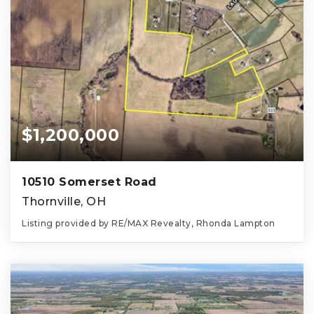
$1,200,000
10510 Somerset Road
Thornville, OH
Listing provided by RE/MAX Revealty, Rhonda Lampton