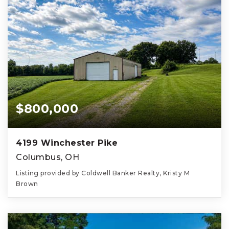
$800,000
4199 Winchester Pike
Columbus, OH
Listing provided by Coldwell Banker Realty, Kristy M
Brown