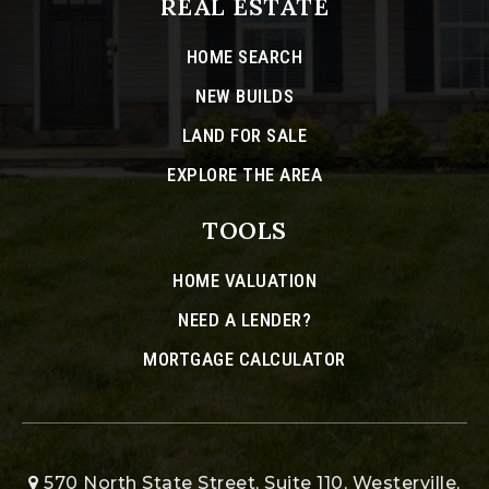
REAL ESTATE
HOME SEARCH
NEW BUILDS
LAND FOR SALE
EXPLORE THE AREA
TOOLS
HOME VALUATION
NEED A LENDER?
MORTGAGE CALCULATOR
570 North State Street, Suite 110, Westerville,