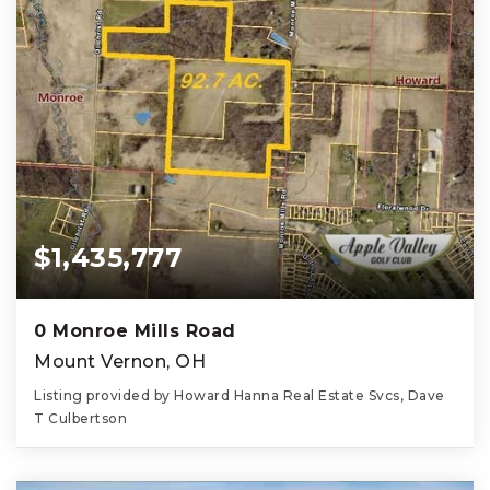
$1,435,777
0 Monroe Mills Road
Mount Vernon, OH
Listing provided by Howard Hanna Real Estate Svcs, Dave
T Culbertson