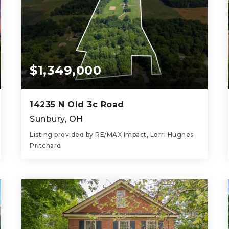
$1,349,000
14235 N Old 3c Road
Sunbury, OH
Listing provided by RE/MAX Impact, Lorri Hughes
Pritchard
4
3
2,184
BEDS
BATHS
SQFT