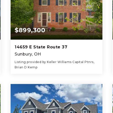
$899,300
14659 E State Route 37
Sunbury, OH
Listing provided by Keller Williams Capital Ptnrs,
Brian D Kemp
6
4
3,954
BEDS
BATHS
SQFT