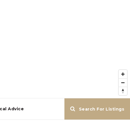
cal Advice
Search For Listings