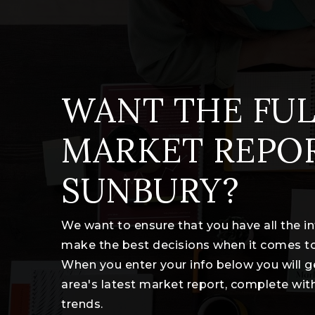
WANT THE FUL
MARKET REPO
SUNBURY?
We want to ensure that you have all the 
make the best decisions when it comes t
When you enter your info below you will g
area's latest market report, complete wi
trends.