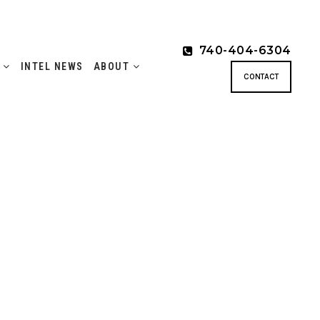
740-404-6304
S
INTEL NEWS
ABOUT
CONTACT