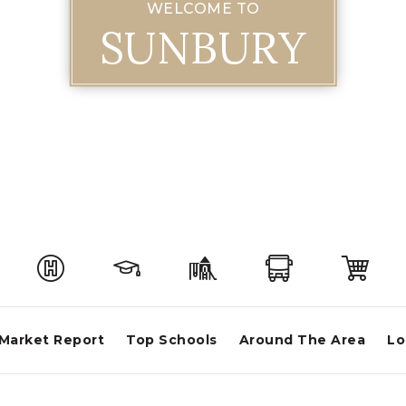
WELCOME TO
SUNBURY
Market Report
Top Schools
Around The Area
Lo