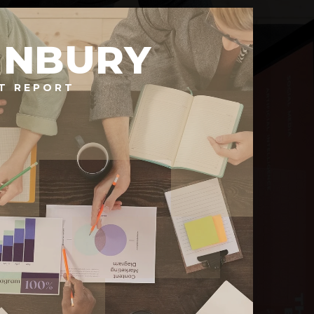
UNBURY
T REPORT