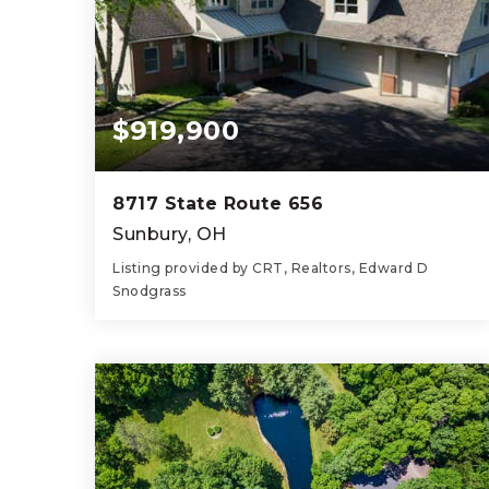
$919,900
8717 State Route 656
Sunbury, OH
Listing provided by CRT, Realtors, Edward D
Snodgrass
4
5
4,239
BEDS
BATHS
SQFT