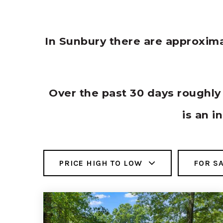
In Sunbury there are approxim
Over the past 30 days roughl
is an i
PRICE HIGH TO LOW
FOR S