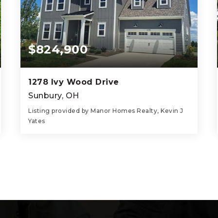
$824,900
1278 Ivy Wood Drive
Sunbury, OH
Listing provided by Manor Homes Realty, Kevin J
Yates
5
4
3,623
BEDS
BATHS
SQFT