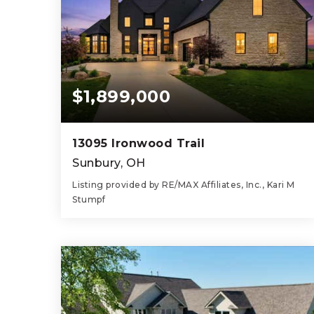
$1,899,000
13095 Ironwood Trail
Sunbury, OH
Listing provided by RE/MAX Affiliates, Inc., Kari M
Stumpf
5
6
4,207
BEDS
BATHS
SQFT