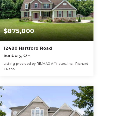
$875,000
12480 Hartford Road
Sunbury, OH
Listing provided by RE/MAX Affiliates, Inc., Richard
J Rano
4
3
3,070
BEDS
BATHS
SQFT