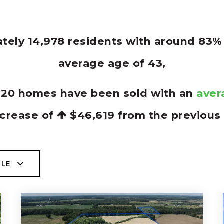
ately 14,978 residents with around 83
average age of 43,
y 20 homes have been sold with an
aver
ncrease of
$46,619
from the previous 
ALE