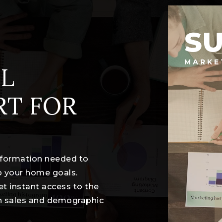
S
MARKE
L
RT FOR
information needed to
o your home goals.
et instant access to the
th sales and demographic