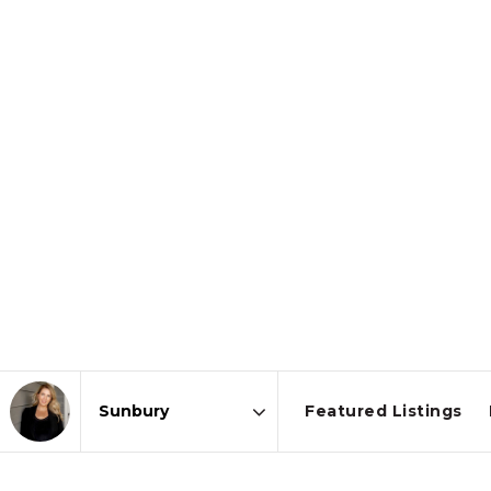
Featured Listings
Area