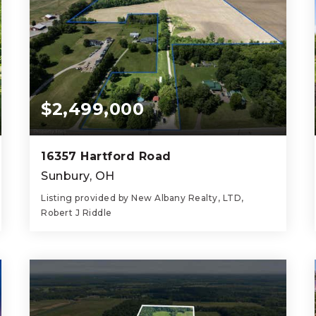
$2,499,000
16357 Hartford Road
Sunbury, OH
Listing provided by New Albany Realty, LTD,
Robert J Riddle
4
2
2,271
BEDS
BATHS
SQFT