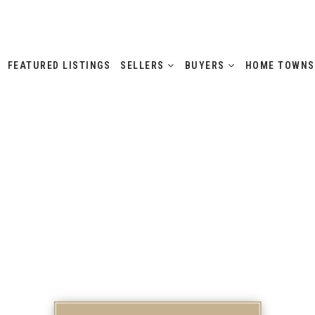
FEATURED LISTINGS
SELLERS
BUYERS
HOME TOWN