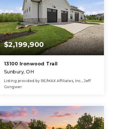
$2,199,900
13100 Ironwood Trail
Sunbury, OH
Listing provided by RE/MAX Affiliates, Inc., Jeff
Gongwer
1
1
1,040
BEDS
BATHS
SQFT