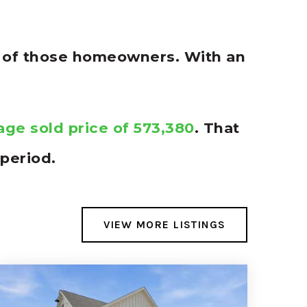
% of those homeowners. With an
age sold price of 573,380
. That
period.
VIEW MORE LISTINGS