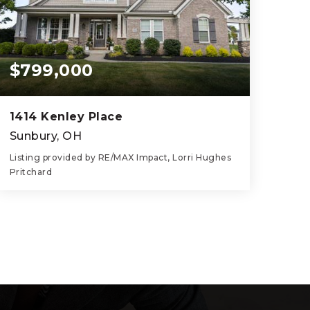
$799,000
1414 Kenley Place
Sunbury, OH
Listing provided by RE/MAX Impact, Lorri Hughes
Pritchard
5
5
3,065
BEDS
BATHS
SQFT