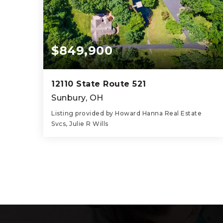
$849,900
12110 State Route 521
Sunbury, OH
Listing provided by Howard Hanna Real Estate
Svcs, Julie R Wills
3
3
2,182
BEDS
BATHS
SQFT