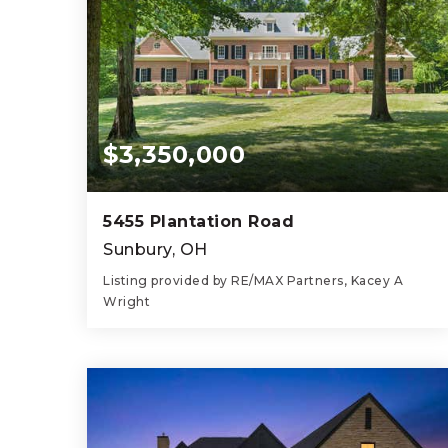
$3,350,000
5455 Plantation Road
Sunbury, OH
Listing provided by RE/MAX Partners, Kacey A
Wright
5
7
10,913
BEDS
BATHS
SQFT