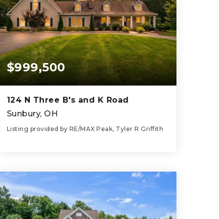
$999,500
124 N Three B's and K Road
Sunbury, OH
Listing provided by RE/MAX Peak, Tyler R Griffith
4
4
4,328
BEDS
BATHS
SQFT