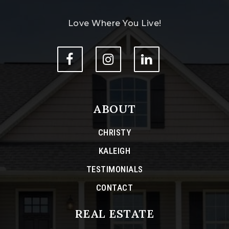
Love Where You Live!
ABOUT
CHRISTY
KALEIGH
TESTIMONIALS
CONTACT
REAL ESTATE