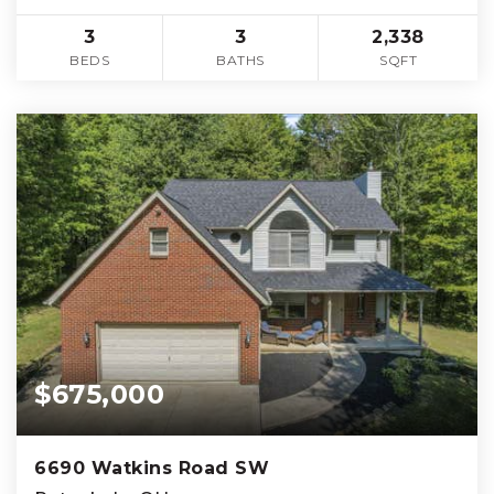
3
3
2,338
BEDS
BATHS
SQFT
$675,000
6690 Watkins Road SW