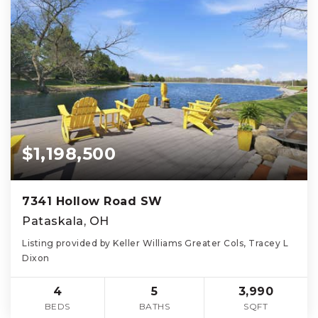
$1,198,500
7341 Hollow Road SW
Pataskala, OH
Listing provided by Keller Williams Greater Cols, Tracey L
Dixon
4
5
3,990
BEDS
BATHS
SQFT