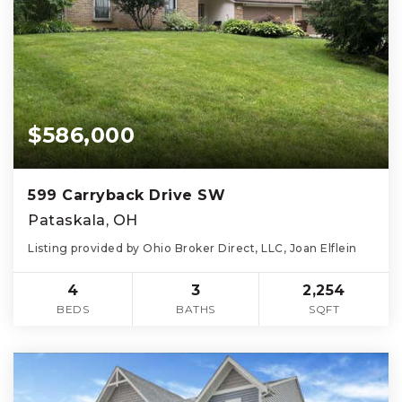
$586,000
599 Carryback Drive SW
Pataskala, OH
Listing provided by Ohio Broker Direct, LLC, Joan Elflein
4
3
2,254
BEDS
BATHS
SQFT