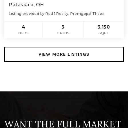
Pataskala, OH
Listing provided by Red 1 Realty, Premgopal Thapa
4
3
3,150
BEDS
BATHS
SQFT
VIEW MORE LISTINGS
WANT THE FULL MARKET