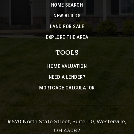
HOME SEARCH
NEW BUILDS
LAND FOR SALE
EXPLORE THE AREA
TOOLS
HOME VALUATION
NEED A LENDER?
MORTGAGE CALCULATOR
570 North State Street, Suite 110, Westerville,
OH 43082