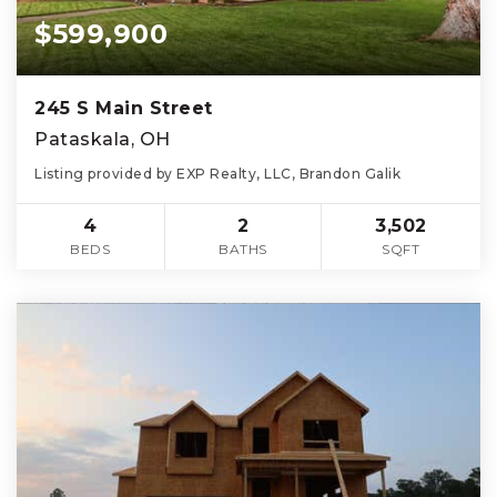
$599,900
245 S Main Street
Pataskala, OH
Listing provided by EXP Realty, LLC, Brandon Galik
4
2
3,502
BEDS
BATHS
SQFT