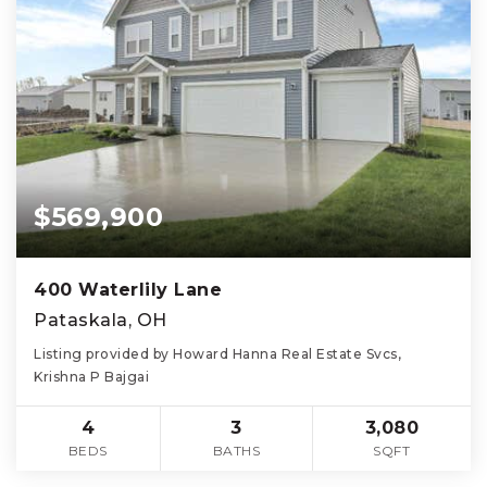
$569,900
400 Waterlily Lane
Pataskala, OH
Listing provided by Howard Hanna Real Estate Svcs,
Krishna P Bajgai
4
3
3,080
BEDS
BATHS
SQFT