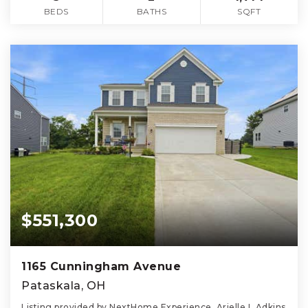
BEDS
BATHS
SQFT
$551,300
1165 Cunningham Avenue
Pataskala, OH
Listing provided by NextHome Experience, Arielle L Adkins