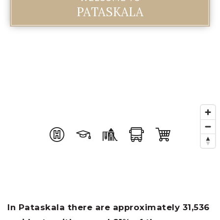
PATASKALA
In Pataskala there are approximately 31,536