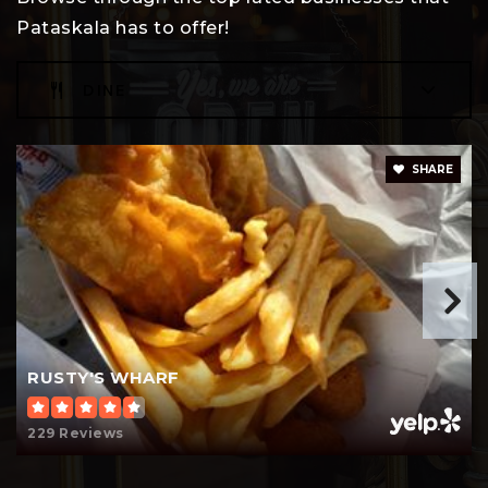
Pataskala has to offer!
DINE
Watkins Intermediate School
740-963-3460
Public
4-5
SHARE
Encore Arts Communication & Design
Academy
Telephone N/A
Public
9-12
RUSTY'S WHARF
WEBSITE
229 Reviews
Watkins Middle School