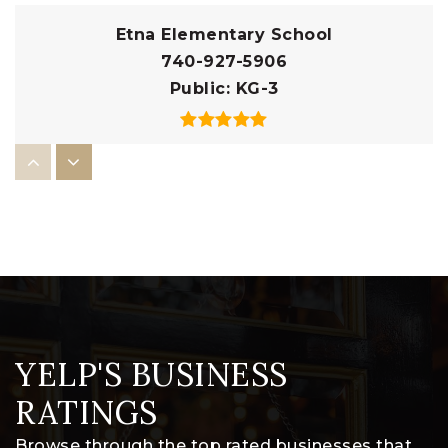
Etna Elementary School
740-927-5906
Public
KG-3
Licking Heights Central Intermediate
School
740-927-3365
Public
5-6
YELP'S BUSINESS
Licking Heights South Elementary School
740-964-1674
RATINGS
Public
1-4
Browse through the top rated businesses that