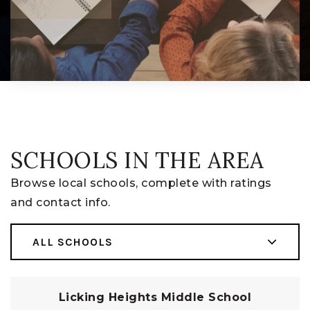
SCHOOLS IN THE AREA
Browse local schools, complete with ratings
and contact info.
ALL SCHOOLS
Licking Heights Middle School