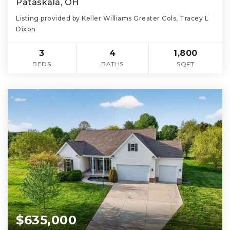
Pataskala, OH
Listing provided by Keller Williams Greater Cols, Tracey L
Dixon
3
4
1,800
BEDS
BATHS
SQFT
$635,000