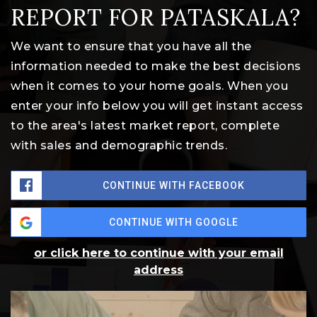
REPORT FOR PATASKALA?
We want to ensure that you have all the
information needed to make the best decisions
when it comes to your home goals. When you
enter your info below you will get instant access
to the area's latest market report, complete
with sales and demographic trends.
CONTINUE WITH FACEBOOK
CONTINUE WITH GOOGLE
or click here to continue with your email
address