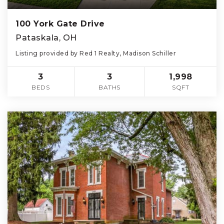
100 York Gate Drive
Pataskala, OH
Listing provided by Red 1 Realty, Madison Schiller
3
3
1,998
BEDS
BATHS
SQFT