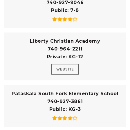
740-927-9046
Public
7-8
Liberty Christian Academy
740-964-2211
Private
KG-12
WEBSITE
Pataskala South Fork Elementary School
740-927-3861
Public
KG-3