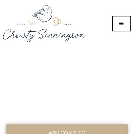
MENU
WELCOME TO