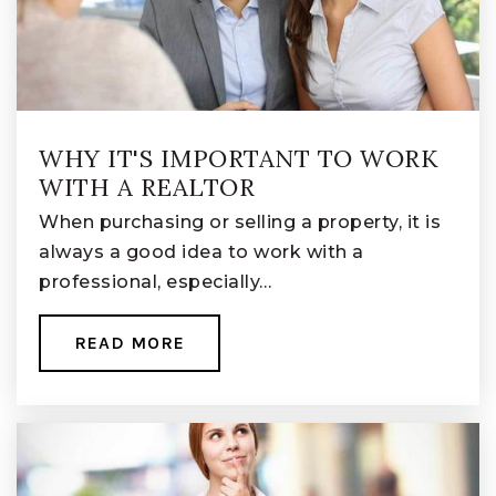
Licking Heights North Elementary School
740-927-6926
Public
KG-KG
WHY IT'S IMPORTANT TO WORK
WITH A REALTOR
Summit Road Elementary School
When purchasing or selling a property, it is
614-501-1037
always a good idea to work with a
Public
KG-5
professional, especially…
READ MORE
Watkins Memorial High School
740-927-3846
Public
9-12