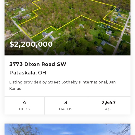
$2,200,000
3773 Dixon Road SW
Pataskala, OH
Listing provided by Street Sotheby's International, Jan
Kanas
4
3
2,547
BEDS
BATHS
SQFT