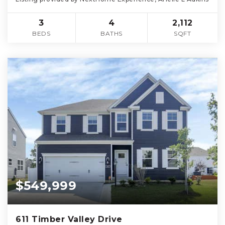
3
4
2,112
BEDS
BATHS
SQFT
$549,999
611 Timber Valley Drive