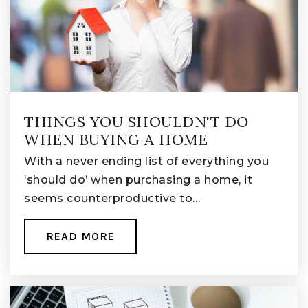
THINGS YOU SHOULDN'T DO
WHEN BUYING A HOME
With a never ending list of everything you
‘should do’ when purchasing a home, it
seems counterproductive to…
READ MORE