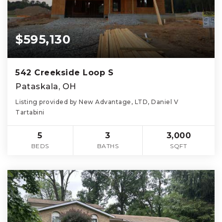
$595,130
542 Creekside Loop S
Pataskala, OH
Listing provided by New Advantage, LTD, Daniel V
Tartabini
5
3
3,000
BEDS
BATHS
SQFT