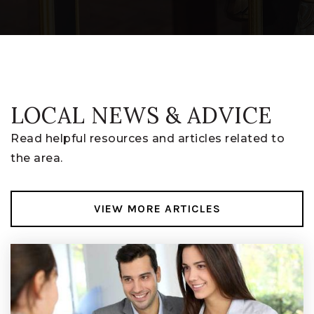
740-927-5767
Public
6-8
LOCAL NEWS & ADVICE
Swl Digital Academy
740-964-3459
Read helpful resources and articles related to
Public
7-12
the area.
VIEW MORE ARTICLES
Licking Heights High School
740-964-9005
Public
9-12