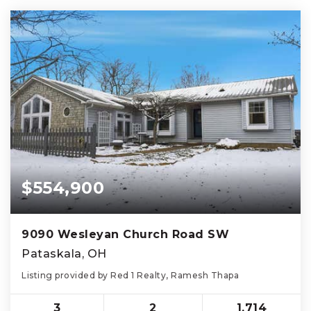
$554,900
9090 Wesleyan Church Road SW
Pataskala, OH
Listing provided by Red 1 Realty, Ramesh Thapa
3
2
1,714