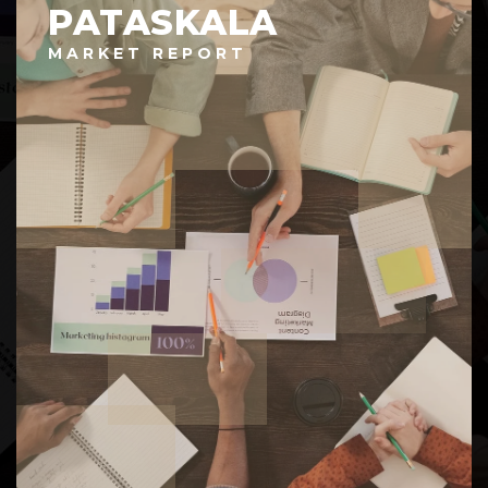
PATASKALA
MARKET REPORT