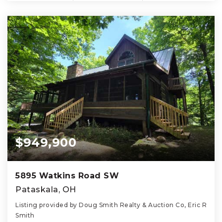
$949,900
5895 Watkins Road SW
Pataskala, OH
Listing provided by Doug Smith Realty & Auction Co, Eric R
Smith