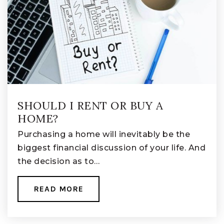
SHOULD I RENT OR BUY A
HOME?
Purchasing a home will inevitably be the
biggest financial discussion of your life. And
the decision as to…
READ MORE