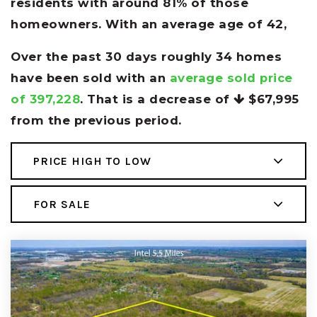
residents with around 81% of those
homeowners. With an average age of 42,
Over the past 30 days roughly 34 homes
have been sold with an
average sold price
of 397,228
. That is a decrease of
$67,995
from the previous period.
PRICE HIGH TO LOW
FOR SALE