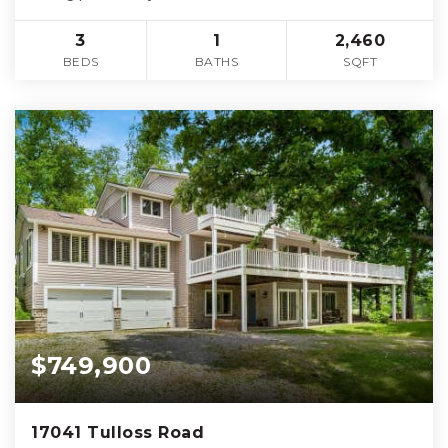
3
1
2,460
BEDS
BATHS
SQFT
$749,900
17041 Tulloss Road