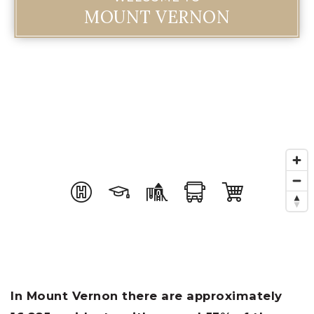
MOUNT VERNON
In Mount Vernon there are approximately