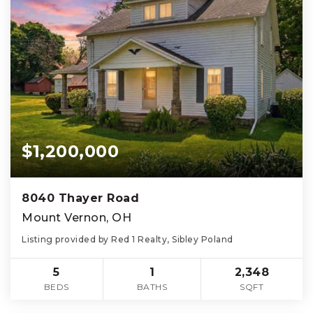
$1,200,000
8040 Thayer Road
Mount Vernon, OH
Listing provided by Red 1 Realty, Sibley Poland
5
1
2,348
BEDS
BATHS
SQFT