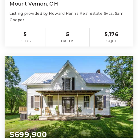
Mount Vernon, OH
Listing provided by Howard Hanna Real Estate Svcs, Sam
Cooper
5
5
5,176
BEDS
BATHS
SQFT
$699,900