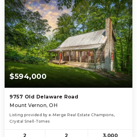
$594,000
9757 Old Delaware Road
Mount Vernon, OH
Listing provided by e-Merge Real Estate Champions,
Crystal Snell-Tomes
2
2
3,000