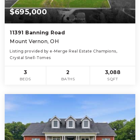
$695,000
11391 Banning Road
Mount Vernon, OH
Listing provided by e-Merge Real Estate Champions,
Crystal Snell-Tomes
3
2
3,088
BEDS
BATHS
SQFT