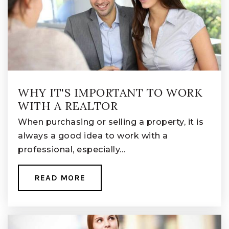
WHY IT'S IMPORTANT TO WORK
WITH A REALTOR
When purchasing or selling a property, it is
always a good idea to work with a
professional, especially…
READ MORE