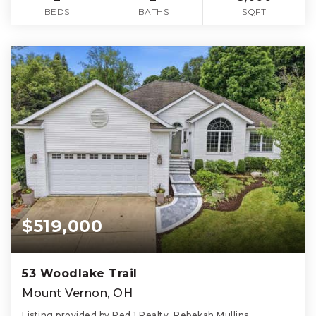
BEDS
BATHS
SQFT
$519,000
53 Woodlake Trail
Mount Vernon, OH
Listing provided by Red 1 Realty, Rebekah Mullins