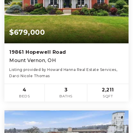
$679,000
19861 Hopewell Road
Mount Vernon, OH
Listing provided by Howard Hanna Real Estate Services,
Darci Nicole Thomas
4
3
2,211
BEDS
BATHS
SQFT