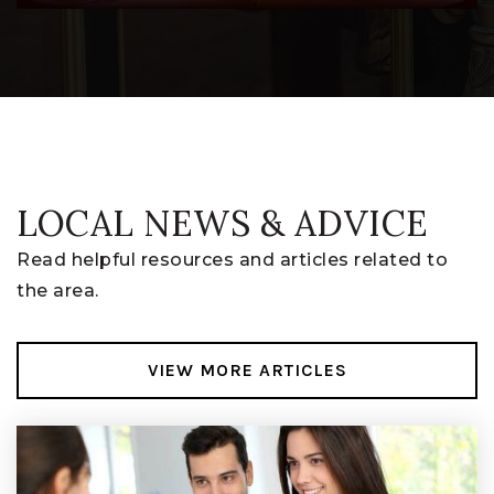
Dan Emmett Elementary School
740-393-5950
Public
PK-5
LOCAL NEWS & ADVICE
Read helpful resources and articles related to
the area.
VIEW MORE ARTICLES