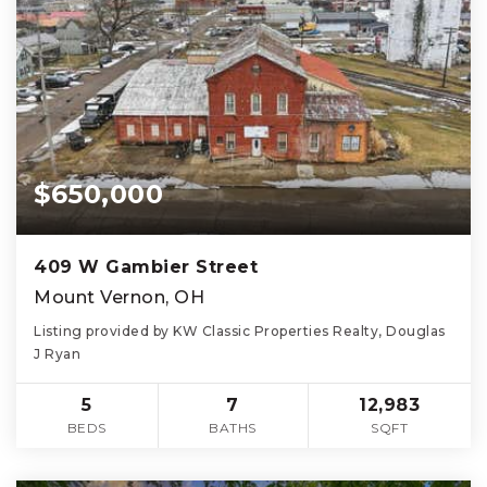
$650,000
409 W Gambier Street
Mount Vernon, OH
Listing provided by KW Classic Properties Realty, Douglas
J Ryan
5
7
12,983
BEDS
BATHS
SQFT