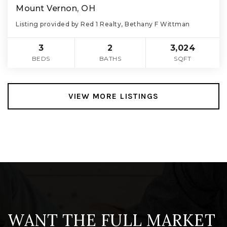
Mount Vernon, OH
Listing provided by Red 1 Realty, Bethany F Wittman
3
2
3,024
BEDS
BATHS
SQFT
VIEW MORE LISTINGS
WANT THE FULL MARKET