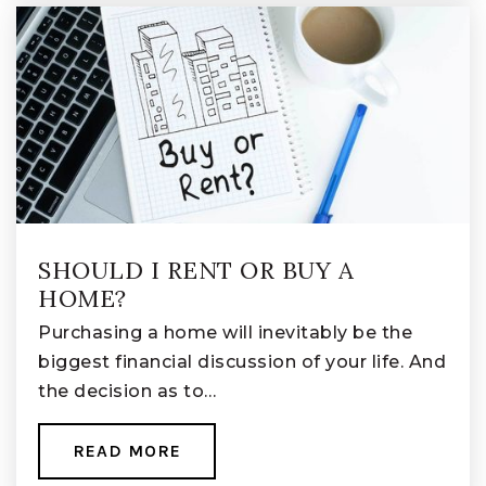
SHOULD I RENT OR BUY A
HOME?
Purchasing a home will inevitably be the
biggest financial discussion of your life. And
the decision as to…
READ MORE