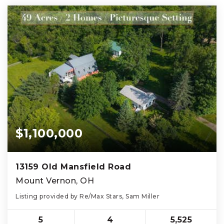
$1,100,000
13159 Old Mansfield Road
Mount Vernon, OH
Listing provided by Re/Max Stars, Sam Miller
5
4
5,525