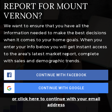
REPORT FOR MOUNT
VERNON?
We want to ensure that you have all the
information needed to make the best decisions
when it comes to your home goals. When you
enter your info below you will get instant access
to the area's latest market report, complete
with sales and demographic trends.
CONTINUE WITH FACEBOOK
CONTINUE WITH GOOGLE
or click here to continue with your email
address