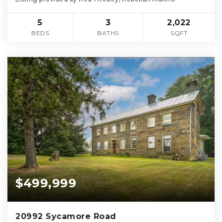
5
3
2,022
BEDS
BATHS
SQFT
$499,999
20992 Sycamore Road