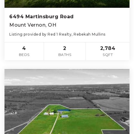
6494 Martinsburg Road
Mount Vernon, OH
Listing provided by Red 1 Realty, Rebekah Mullins
4
2
2,784
BEDS
BATHS
SQFT