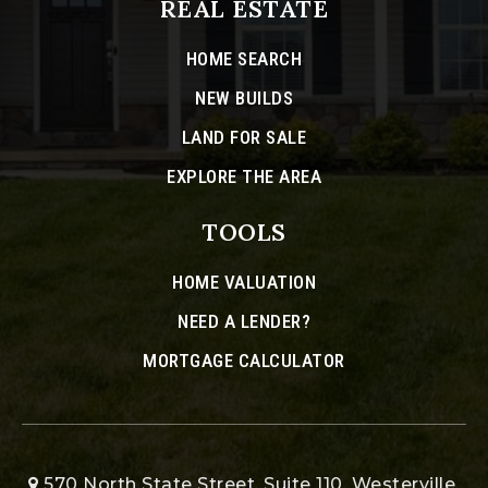
REAL ESTATE
HOME SEARCH
NEW BUILDS
LAND FOR SALE
EXPLORE THE AREA
TOOLS
HOME VALUATION
NEED A LENDER?
MORTGAGE CALCULATOR
570 North State Street, Suite 110, Westerville,