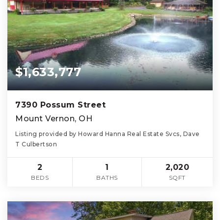
$1,633,777
7390 Possum Street
Mount Vernon, OH
Listing provided by Howard Hanna Real Estate Svcs, Dave
T Culbertson
2
1
2,020
BEDS
BATHS
SQFT