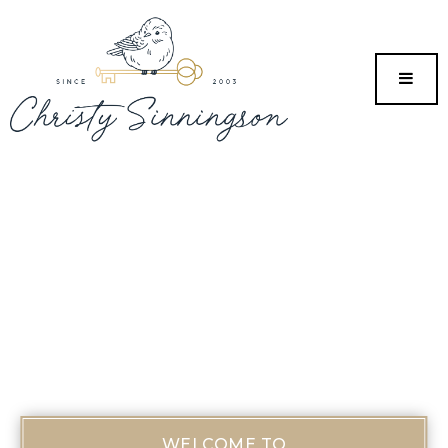
MENU
WELCOME TO