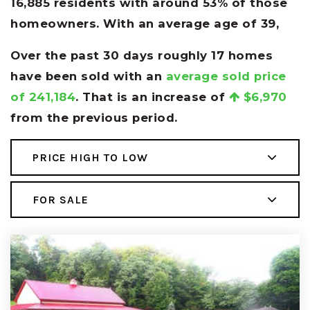
16,885 residents with around 53% of those
homeowners. With an average age of 39,
Over the past 30 days roughly 17 homes
have been sold with an
average sold price
of 241,184
. That is an increase of
$6,970
from the previous period.
PRICE HIGH TO LOW
FOR SALE