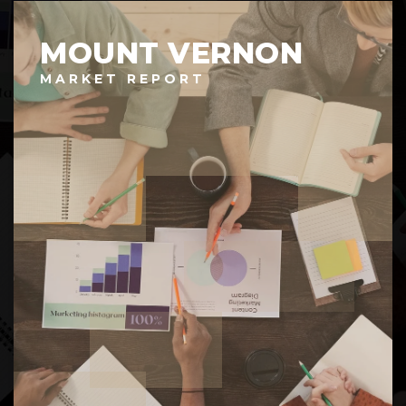
MOUNT VERNON
MARKET REPORT