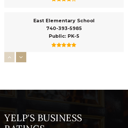
East Elementary School
740-393-5985
Public
PK-5
Pleasant Street Elementary School
740-393-5990
Public
PK-5
Christian Star Academy
YELP'S BUSINESS
740-393-0251
Private
KG-8