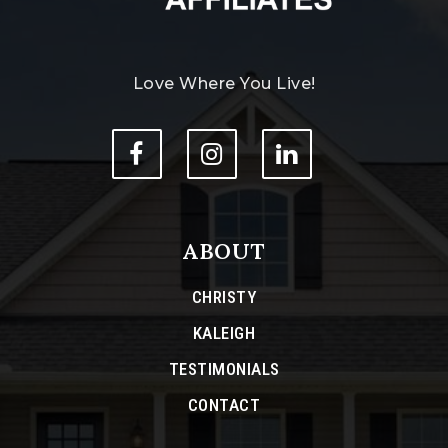
Love Where You Live!
ABOUT
CHRISTY
KALEIGH
TESTIMONIALS
CONTACT