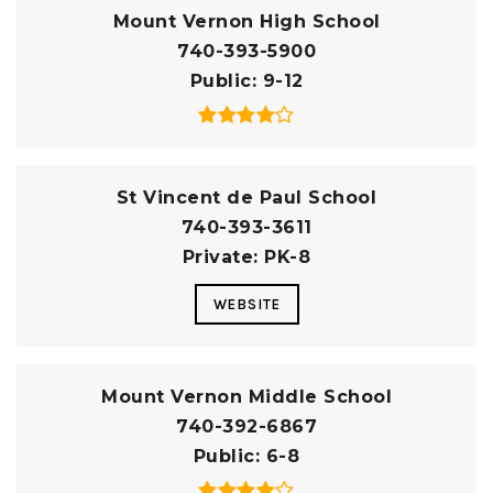
Mount Vernon High School
740-393-5900
Public
9-12
St Vincent de Paul School
740-393-3611
Private
PK-8
WEBSITE
Mount Vernon Middle School
740-392-6867
Public
6-8