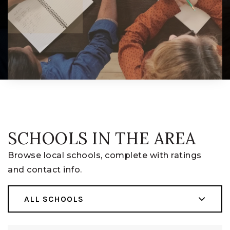
SCHOOLS IN THE AREA
Browse local schools, complete with ratings
and contact info.
ALL SCHOOLS