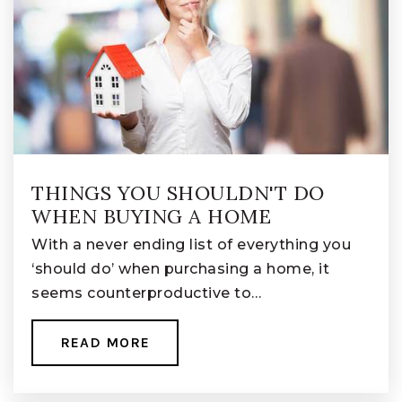
THINGS YOU SHOULDN'T DO
WHEN BUYING A HOME
With a never ending list of everything you
‘should do’ when purchasing a home, it
seems counterproductive to…
READ MORE