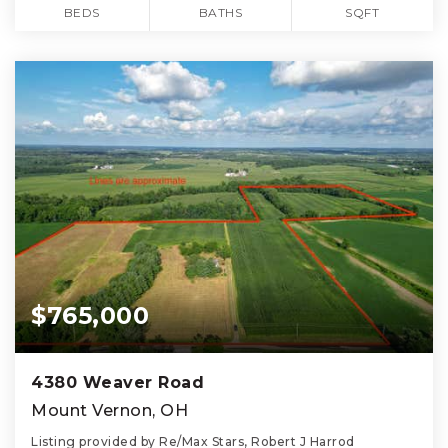
BEDS
BATHS
SQFT
$765,000
4380 Weaver Road
Mount Vernon, OH
Listing provided by Re/Max Stars, Robert J Harrod