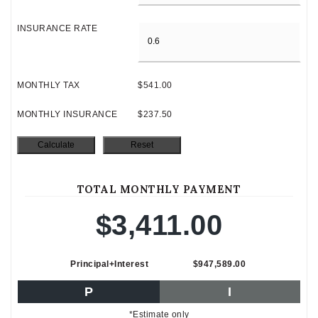
INSURANCE RATE
MONTHLY TAX
$541.00
MONTHLY INSURANCE
$237.50
TOTAL MONTHLY PAYMENT
$3,411.00
Principal+Interest
$947,589.00
P
I
*Estimate only