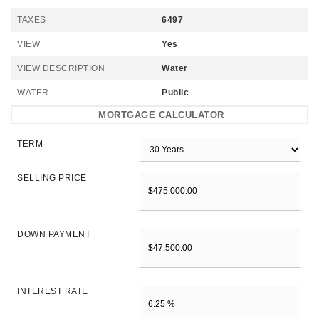
TAXES
6497
VIEW
Yes
VIEW DESCRIPTION
Water
WATER
Public
MORTGAGE CALCULATOR
TERM
SELLING PRICE
DOWN PAYMENT
INTEREST RATE