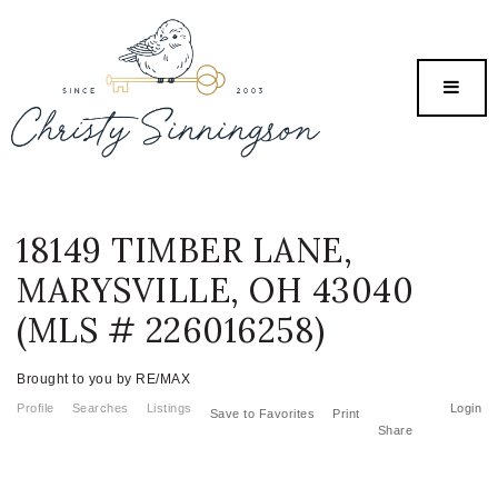
MENU
18149 TIMBER LANE,
MARYSVILLE, OH 43040
(MLS # 226016258)
Brought to you by RE/MAX
Profile
Searches
Listings
Login
Save to Favorites
Print
Share