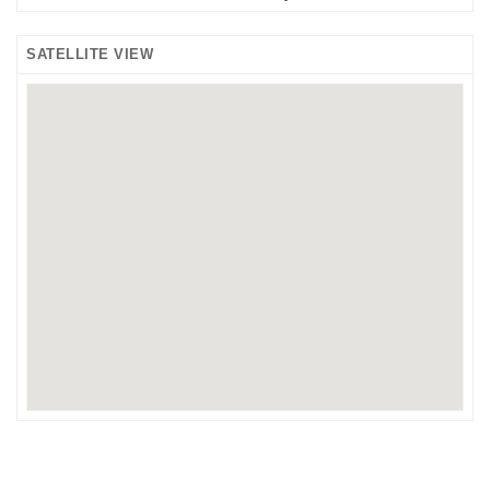
SATELLITE VIEW