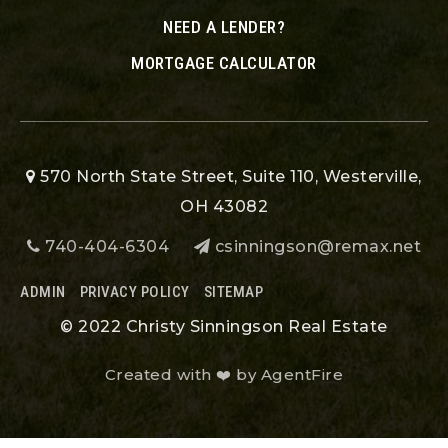
NEED A LENDER?
MORTGAGE CALCULATOR
570 North State Street, Suite 110, Westerville,
OH 43082
740-404-6304
csinningson@remax.net
ADMIN
PRIVACY POLICY
SITEMAP
© 2022 Christy Sinningson Real Estate
Created with ❤️ by AgentFire