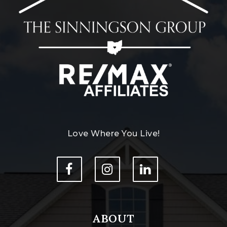
Love Where You Live!
ABOUT