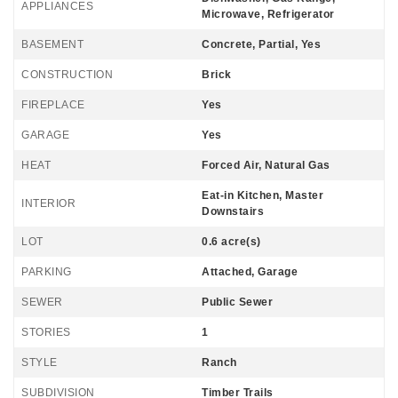
APPLIANCES
Microwave, Refrigerator
BASEMENT
Concrete, Partial, Yes
CONSTRUCTION
Brick
FIREPLACE
Yes
GARAGE
Yes
HEAT
Forced Air, Natural Gas
Eat-in Kitchen, Master
INTERIOR
Downstairs
LOT
0.6 acre(s)
PARKING
Attached, Garage
SEWER
Public Sewer
STORIES
1
STYLE
Ranch
SUBDIVISION
Timber Trails