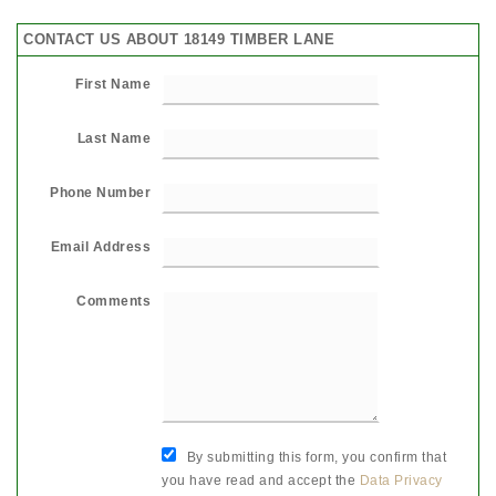
CONTACT US ABOUT 18149 TIMBER LANE
First Name
Last Name
Phone Number
Email Address
Comments
By submitting this form, you confirm that
you have read and accept the
Data Privacy