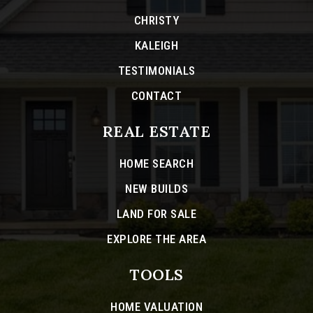
CHRISTY
KALEIGH
TESTIMONIALS
CONTACT
REAL ESTATE
HOME SEARCH
NEW BUILDS
LAND FOR SALE
EXPLORE THE AREA
TOOLS
HOME VALUATION