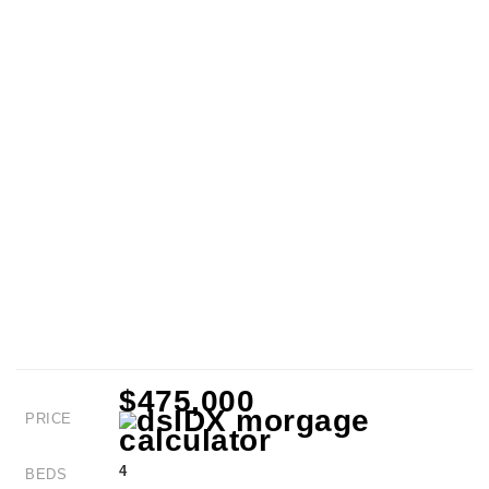
$475,000
PRICE
4
BEDS