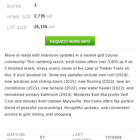
3
BATHS
2,735
sqft
HOME SIZE
26,136
sqft
LOT SIZE
REQUEST MORE INFO
Move-in ready with extensive updates in a serene golf course
community! This rambling ranch, brick home offers over 3,800 sq ft on
2 finished levels. Enjoy scenic views of the Lake at Timber Trails on
this .6 acre wooded lot. Some key updates include new roof (2019),
new windows and sliding doors (2015), new flooring (2020), new air
conditioner (2021), new furnace (2022), new water heater (2022), and
remodeled primary bathroom (2024). Moments from Marysville Golf
Club and minutes from Uptown Marysville, this home offers the perfect
blend of peaceful surroundings, thoughtful updates, and convenient
access to golf, dining, and shopping.
DAYS ON
LAST
57
7/7/2026