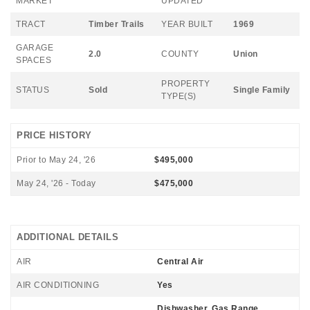
MARKET
UPDATED
TRACT
Timber Trails
YEAR BUILT
1969
GARAGE
2.0
COUNTY
Union
SPACES
PROPERTY
STATUS
Sold
Single Family
TYPE(S)
PRICE HISTORY
Prior to May 24, '26
$495,000
May 24, '26 - Today
$475,000
ADDITIONAL DETAILS
AIR
Central Air
AIR CONDITIONING
Yes
Dishwasher, Gas Range,