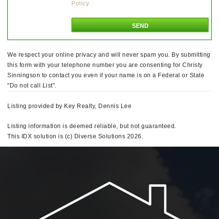
Policy
We respect your online privacy and will never spam you. By submitting
this form with your telephone number you are consenting for Christy
Sinningson to contact you even if your name is on a Federal or State
"Do not call List".
Listing provided by Key Realty, Dennis Lee
Listing information is deemed reliable, but not guaranteed.
This IDX solution is (c) Diverse Solutions 2026.