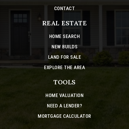
CONTACT
REAL ESTATE
HOME SEARCH
NEW BUILDS
LAND FOR SALE
EXPLORE THE AREA
TOOLS
HOME VALUATION
NEED A LENDER?
MORTGAGE CALCULATOR