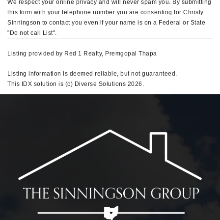
We respect your online privacy and will never spam you. By submitting
this form with your telephone number you are consenting for Christy
Sinningson to contact you even if your name is on a Federal or State
"Do not call List".
Listing provided by Red 1 Realty, Premgopal Thapa
Listing information is deemed reliable, but not guaranteed.
This IDX solution is (c) Diverse Solutions 2026.