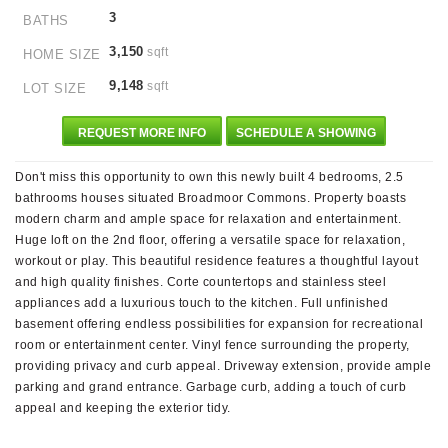
3
BATHS
3,150
sqft
HOME SIZE
9,148
sqft
LOT SIZE
REQUEST MORE INFO
SCHEDULE A SHOWING
Don't miss this opportunity to own this newly built 4 bedrooms, 2.5
bathrooms houses situated Broadmoor Commons. Property boasts
modern charm and ample space for relaxation and entertainment.
Huge loft on the 2nd floor, offering a versatile space for relaxation,
workout or play. This beautiful residence features a thoughtful layout
and high quality finishes. Corte countertops and stainless steel
appliances add a luxurious touch to the kitchen. Full unfinished
basement offering endless possibilities for expansion for recreational
room or entertainment center. Vinyl fence surrounding the property,
providing privacy and curb appeal. Driveway extension, provide ample
parking and grand entrance. Garbage curb, adding a touch of curb
appeal and keeping the exterior tidy.