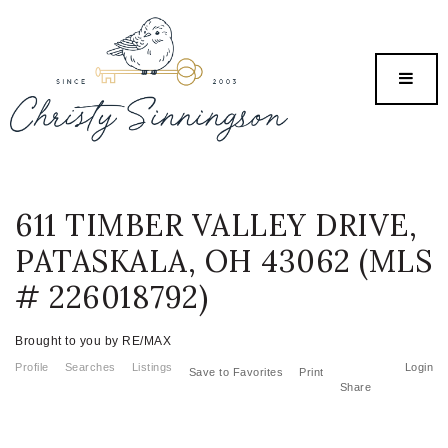
MENU
611 TIMBER VALLEY DRIVE,
PATASKALA, OH 43062 (MLS
# 226018792)
Brought to you by RE/MAX
Profile
Searches
Listings
Login
Save to Favorites
Print
Share