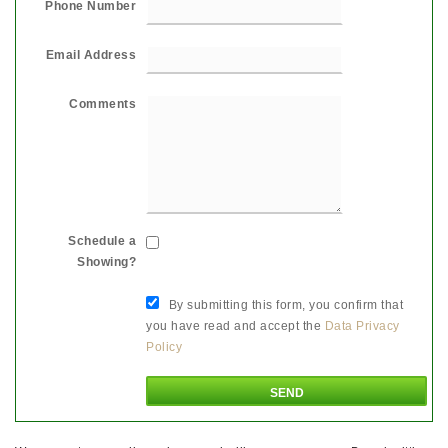
Phone Number
Email Address
Comments
Schedule a
Showing?
By submitting this form, you confirm that
you have read and accept the
Data Privacy
Policy