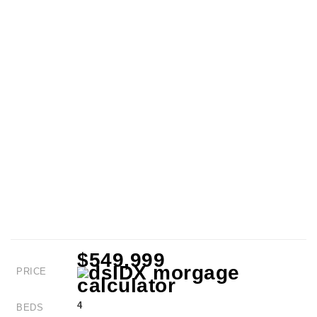
$549,999
PRICE
4
BEDS