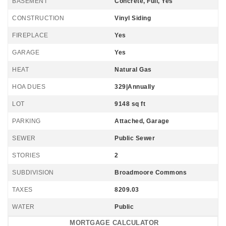
BASEMENT
Concrete, Full, Yes
CONSTRUCTION
Vinyl Siding
FIREPLACE
Yes
GARAGE
Yes
HEAT
Natural Gas
HOA DUES
329|Annually
LOT
9148 sq ft
PARKING
Attached, Garage
SEWER
Public Sewer
STORIES
2
SUBDIVISION
Broadmoore Commons
TAXES
8209.03
WATER
Public
MORTGAGE CALCULATOR