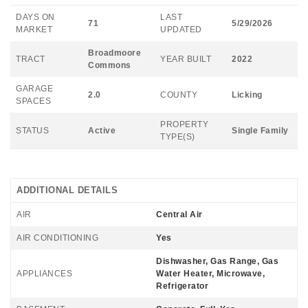
DAYS ON
LAST
71
5/29/2026
MARKET
UPDATED
Broadmoore
TRACT
YEAR BUILT
2022
Commons
GARAGE
2.0
COUNTY
Licking
SPACES
PROPERTY
STATUS
Active
Single Family
TYPE(S)
ADDITIONAL DETAILS
AIR
Central Air
AIR CONDITIONING
Yes
Dishwasher, Gas Range, Gas
APPLIANCES
Water Heater, Microwave,
Refrigerator