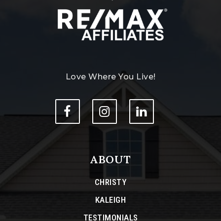
Love Where You Live!
ABOUT
CHRISTY
KALEIGH
TESTIMONIALS