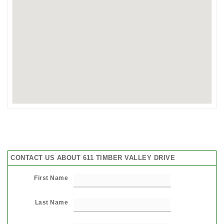
CONTACT US ABOUT 611 TIMBER VALLEY DRIVE
First Name
Last Name