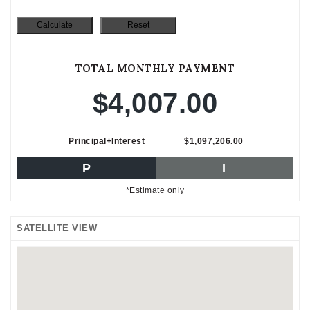
TOTAL MONTHLY PAYMENT
$4,007.00
Principal+Interest
$1,097,206.00
P
I
*Estimate only
SATELLITE VIEW