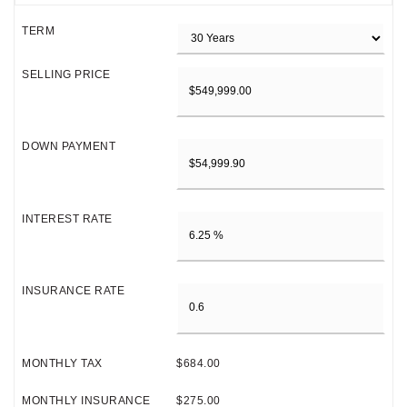
TERM
SELLING PRICE
DOWN PAYMENT
INTEREST RATE
INSURANCE RATE
MONTHLY TAX
$684.00
MONTHLY INSURANCE
$275.00