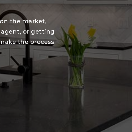
 on the market,
e agent, or getting
 make the process