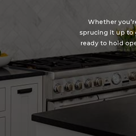
Whether you’re
sprucing it up to 
ready to hold op