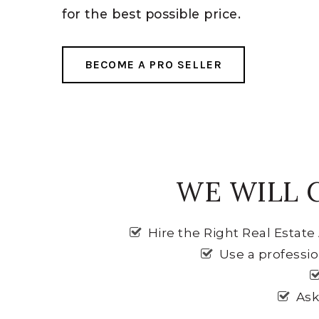
for the best possible price.
BECOME A PRO SELLER
WE WILL 
Hire the Right Real Estat
Use a professi
Ask