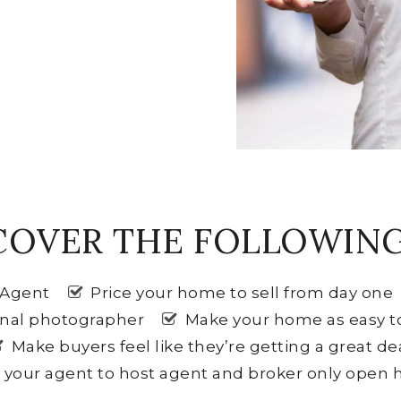
COVER THE FOLLOWING 
e Agent
Price your home to sell from day one
onal photographer
Make your home as easy t
Make buyers feel like they’re getting a great de
 your agent to host agent and broker only open