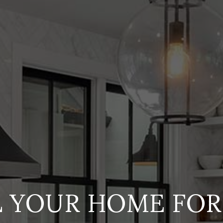
L YOUR HOME FOR