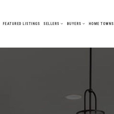
FEATURED LISTINGS
SELLERS
BUYERS
HOME TOWN