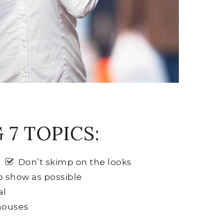
7 TOPICS:
Don’t skimp on the looks
o show as possible
al
 houses