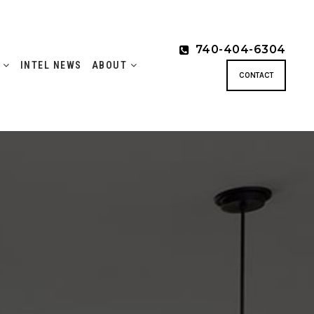
740-404-6304
S
INTEL NEWS
ABOUT
CONTACT