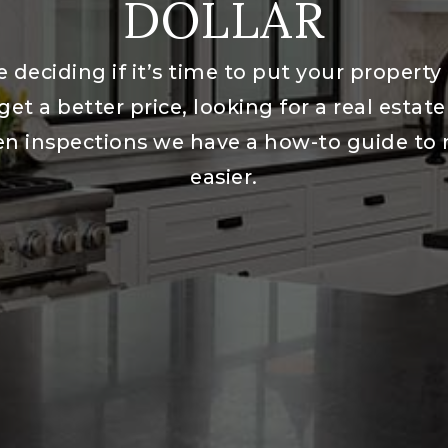
DOLLAR
 deciding if it’s time to put your property
get a better price, looking for a real estat
en inspections we have a how-to guide to
easier.