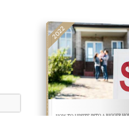
2022
COMPREHENSIVE REAL ESTATE
SELLER'S GUIDE
HOW TO UPSIZE INTO A BIGGER H
FREE SELLER'S GU