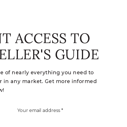
NT ACCESS TO
ELLER'S GUIDE
re of nearly everything you need to
ler in any market. Get more informed
w!
Email
*