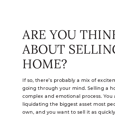
ARE YOU THIN
ABOUT SELLIN
HOME?
If so, there’s probably a mix of excit
going through your mind. Selling a 
complex and emotional process. You ar
liquidating the biggest asset most pe
own, and you want to sell it as quickl