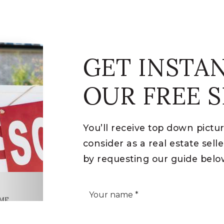
GET INSTA
OUR FREE S
You’ll receive top down pictu
consider as a real estate sel
by requesting our guide belo
*
OME
IDE
Phone