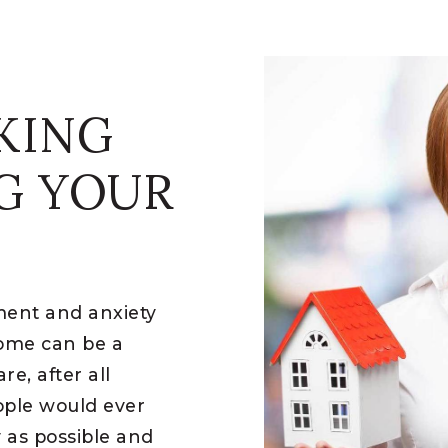
KING
G YOUR
ement and anxiety
home can be a
e, after all
ople would ever
y as possible and