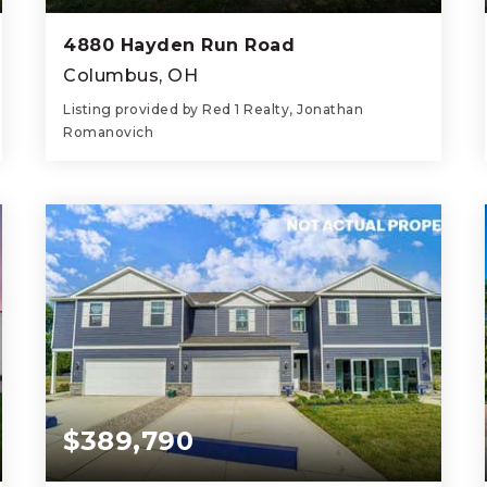
4880 Hayden Run Road
Columbus, OH
Listing provided by Red 1 Realty, Jonathan
Romanovich
4
3
1,628
BEDS
BATHS
SQFT
$389,790