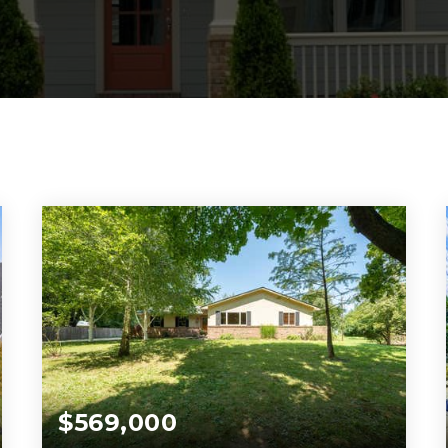
$569,000