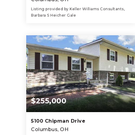
Listing provided by Keller Williams Consultants,
Barbara S Heicher Gale
3
2
1,574
BEDS
BATHS
SQFT
$255,000
5100 Chipman Drive
Columbus, OH