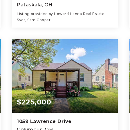
Pataskala, OH
Listing provided by Howard Hanna Real Estate
Svcs, Sam Cooper
4
3
2,186
BEDS
BATHS
SQFT
$225,000
1059 Lawrence Drive
Columbus, OH