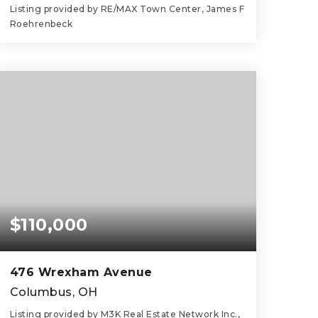
Listing provided by RE/MAX Town Center, James F
Roehrenbeck
3
4
2,528
BEDS
BATHS
SQFT
$110,000
476 Wrexham Avenue
Columbus, OH
Listing provided by M3K Real Estate Network Inc.,