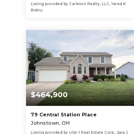
Listing provided by Carleton Realty, LLC, Yared K
Bokru
3
2
1,744
BEDS
BATHS
SQFT
$464,900
79 Central Station Place
Johnstown, OH
Listing provided by USA-1 Real Estate Corp., Sara J