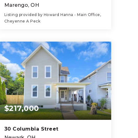
Marengo, OH
Listing provided by Howard Hanna - Main Office,
Cheyenne A Peck
3
2
2,419
BEDS
BATHS
SQFT
$217,000
30 Columbia Street
Newark, OH