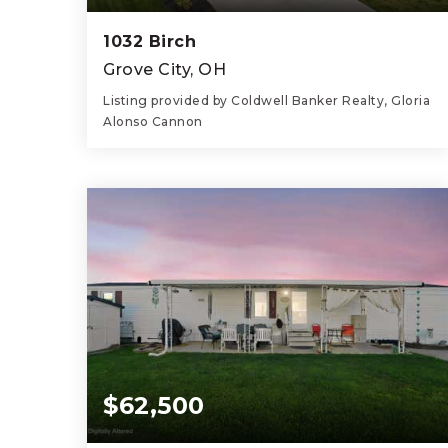
1032 Birch
Grove City, OH
Listing provided by Coldwell Banker Realty, Gloria
Alonso Cannon
4
3
2,761
BEDS
BATHS
SQFT
$62,500