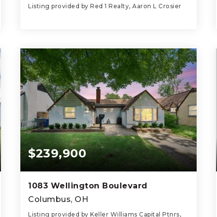
Listing provided by Red 1 Realty, Aaron L Crosier
3
3
1,852
BEDS
BATHS
SQFT
$239,900
1083 Wellington Boulevard
Columbus, OH
Listing provided by Keller Williams Capital Ptnrs,