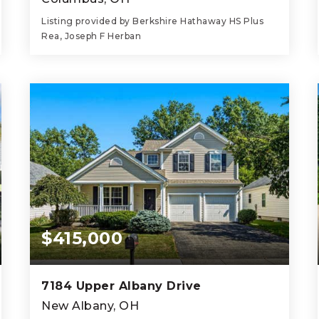
Listing provided by Berkshire Hathaway HS Plus
Rea, Joseph F Herban
3
1
1,027
BEDS
BATHS
SQFT
$415,000
7184 Upper Albany Drive
New Albany, OH