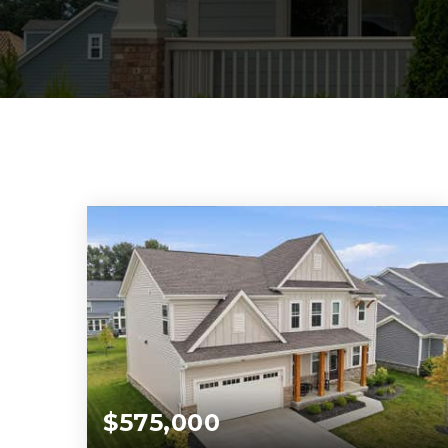
$575,000