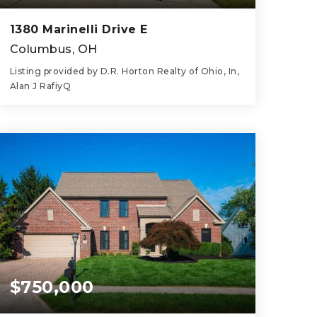
1380 Marinelli Drive E
Columbus, OH
Listing provided by D.R. Horton Realty of Ohio, In,
Alan J RafiyQ
4
3
1,811
BEDS
BATHS
SQFT
$750,000