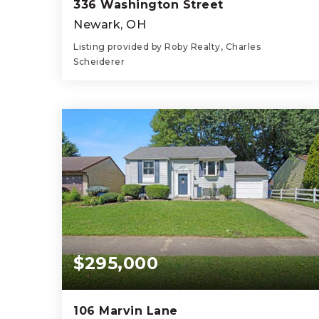
336 Washington Street
Newark, OH
Listing provided by Roby Realty, Charles
Scheiderer
4
1
1,415
BEDS
BATHS
SQFT
$295,000
106 Marvin Lane