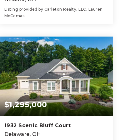
Listing provided by Carleton Realty, LLC, Lauren
McComas
3
2
1,796
BEDS
BATHS
SQFT
$1,295,000
1932 Scenic Bluff Court
Delaware, OH