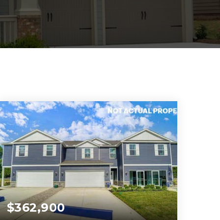
$362,900