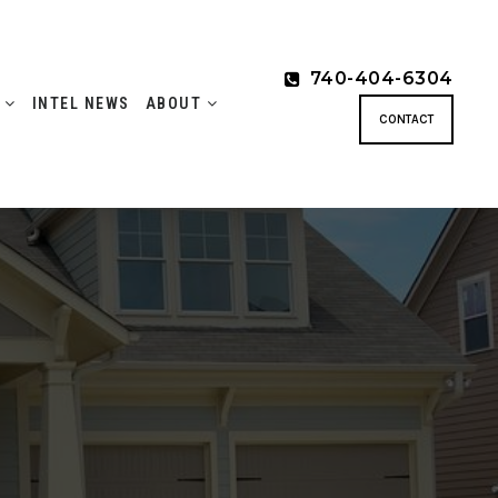
740-404-6304
S
INTEL NEWS
ABOUT
CONTACT