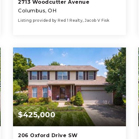
2713 Woodcutter Avenue
Columbus, OH
Listing provided by Red 1 Realty, Jacob V Fisk
3
2
1,795
BEDS
BATHS
SQFT
$425,000
206 Oxford Drive SW