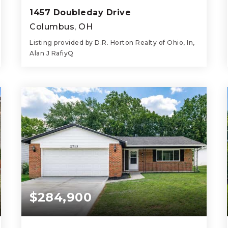
1457 Doubleday Drive
Columbus, OH
Listing provided by D.R. Horton Realty of Ohio, In,
Alan J RafiyQ
4
3
1,880
BEDS
BATHS
SQFT
$284,900