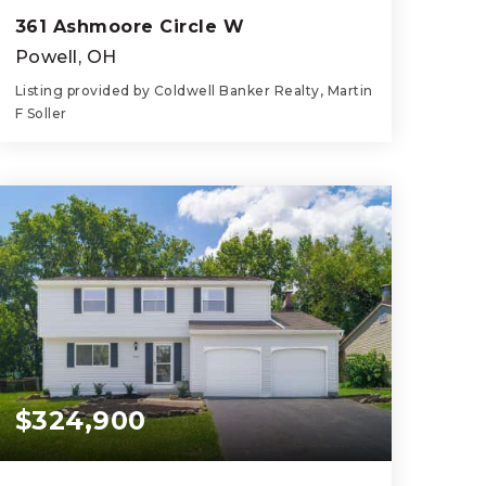
361 Ashmoore Circle W
Powell, OH
Listing provided by Coldwell Banker Realty, Martin
F Soller
4
4
2,935
BEDS
BATHS
SQFT
$324,900