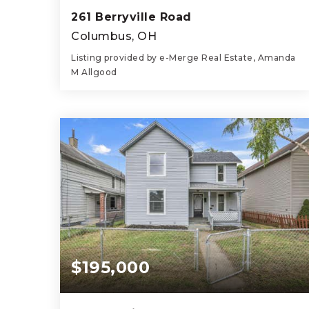
261 Berryville Road
Columbus, OH
Listing provided by e-Merge Real Estate, Amanda
M Allgood
3
2
924
BEDS
BATHS
SQFT
$195,000