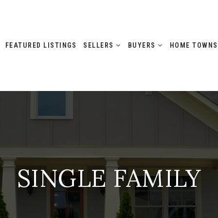
FEATURED LISTINGS
SELLERS
BUYERS
HOME TOWN
SINGLE FAMILY