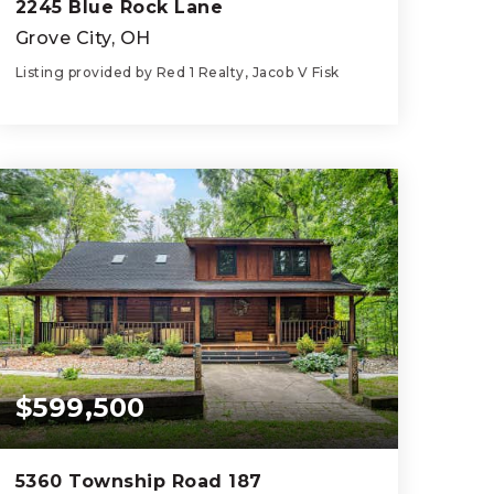
2245 Blue Rock Lane
Grove City, OH
Listing provided by Red 1 Realty, Jacob V Fisk
4
3
1,752
BEDS
BATHS
SQFT
$599,500
5360 Township Road 187