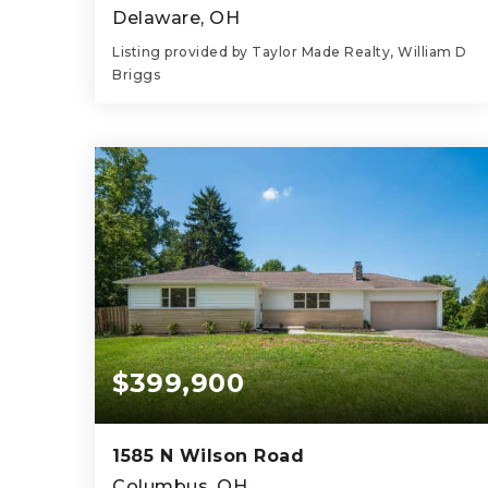
Delaware, OH
Listing provided by Taylor Made Realty, William D
Briggs
3
1
1,544
BEDS
BATHS
SQFT
$399,900
1585 N Wilson Road
Columbus, OH